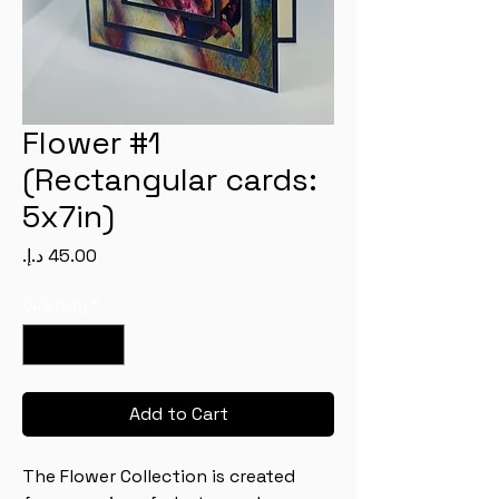
Flower #1
(Rectangular cards:
5x7in)
Price
Quantity
*
Add to Cart
The Flower Collection is created 