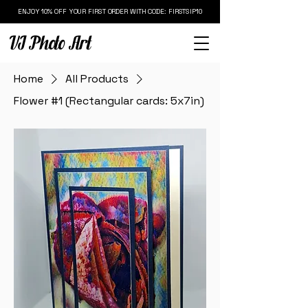
ENJOY 10% OFF YOUR FIRST ORDER WITH CODE: FIRSTSIP10
VJ Photo Art
Home
All Products
Flower #1 (Rectangular cards: 5x7in)