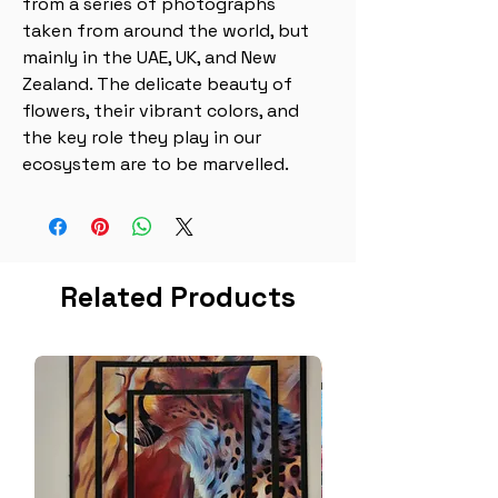
from a series of photographs 
taken from around the world, but 
mainly in the UAE, UK, and New 
Zealand. The delicate beauty of 
flowers, their vibrant colors, and 
the key role they play in our 
ecosystem are to be marvelled.
Related Products